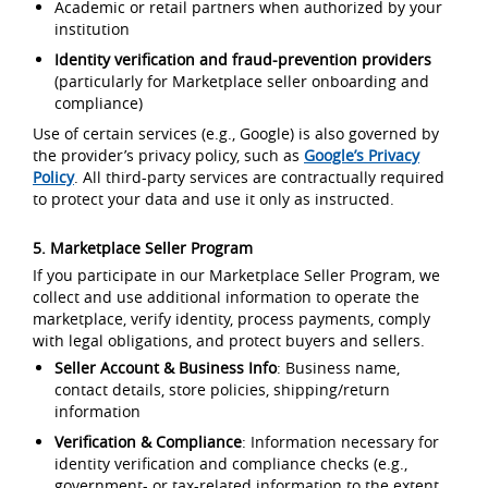
Academic or retail partners when authorized by your
institution
Identity verification and fraud-prevention providers
(particularly for Marketplace seller onboarding and
compliance)
Use of certain services (e.g., Google) is also governed by
the provider’s privacy policy, such as
Google’s Privacy
Policy
. All third-party services are contractually required
to protect your data and use it only as instructed.
5. Marketplace Seller Program
If you participate in our Marketplace Seller Program, we
collect and use additional information to operate the
marketplace, verify identity, process payments, comply
with legal obligations, and protect buyers and sellers.
Seller Account & Business Info
: Business name,
contact details, store policies, shipping/return
information
Verification & Compliance
: Information necessary for
identity verification and compliance checks (e.g.,
government- or tax-related information to the extent