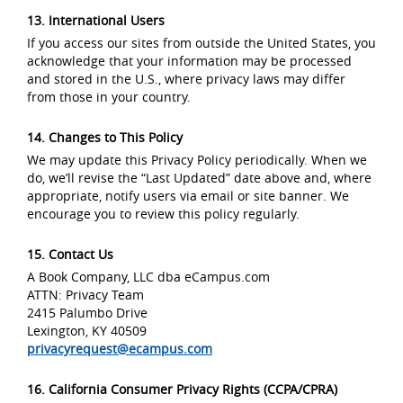
13. International Users
If you access our sites from outside the United States, you
acknowledge that your information may be processed
and stored in the U.S., where privacy laws may differ
from those in your country.
14. Changes to This Policy
We may update this Privacy Policy periodically. When we
do, we’ll revise the “Last Updated” date above and, where
appropriate, notify users via email or site banner. We
encourage you to review this policy regularly.
15. Contact Us
A Book Company, LLC dba eCampus.com
ATTN: Privacy Team
2415 Palumbo Drive
Lexington, KY 40509
privacyrequest@ecampus.com
16. California Consumer Privacy Rights (CCPA/CPRA)