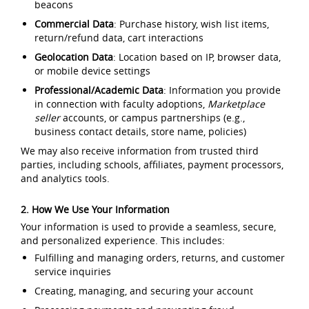
beacons
Commercial Data
: Purchase history, wish list items,
return/refund data, cart interactions
Geolocation Data
: Location based on IP, browser data,
or mobile device settings
Professional/Academic Data
: Information you provide
in connection with faculty adoptions,
Marketplace
seller
accounts, or campus partnerships (e.g.,
business contact details, store name, policies)
We may also receive information from trusted third
parties, including schools, affiliates, payment processors,
and analytics tools.
2. How We Use Your Information
Your information is used to provide a seamless, secure,
and personalized experience. This includes:
Fulfilling and managing orders, returns, and customer
service inquiries
Creating, managing, and securing your account