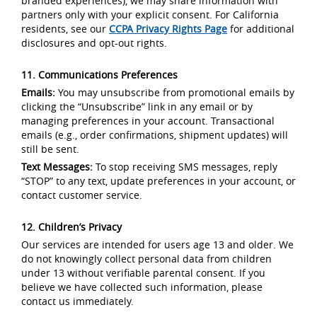
branded experiences), we may share information with
partners only with your explicit consent. For California
residents, see our
CCPA Privacy Rights Page
for additional
disclosures and opt-out rights.
11. Communications Preferences
Emails:
You may unsubscribe from promotional emails by
clicking the “Unsubscribe” link in any email or by
managing preferences in your account. Transactional
emails (e.g., order confirmations, shipment updates) will
still be sent.
Text Messages:
To stop receiving SMS messages, reply
“STOP” to any text, update preferences in your account, or
contact customer service.
12. Children’s Privacy
Our services are intended for users age 13 and older. We
do not knowingly collect personal data from children
under 13 without verifiable parental consent. If you
believe we have collected such information, please
contact us immediately.