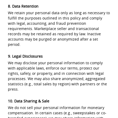
8. Data Retention
We retain your personal data only as long as necessary to
fulfill the purposes outlined in this policy and comply
with legal, accounting, and fraud prevention
requirements. Marketplace seller and transactional
records may be retained as required by law. Inactive
accounts may be purged or anonymized after a set
period.
9. Legal Disclosures
We may disclose your personal information to comply
with applicable laws, enforce our terms, protect our
rights, safety, or property, and in connection with legal
processes. We may also share anonymized, aggregated
statistics (e.g., total sales by region) with partners or the
press.
10. Data Sharing & Sale
We do not sell your personal information for monetary
compensation. In certain cases (e.g., sweepstakes or co-