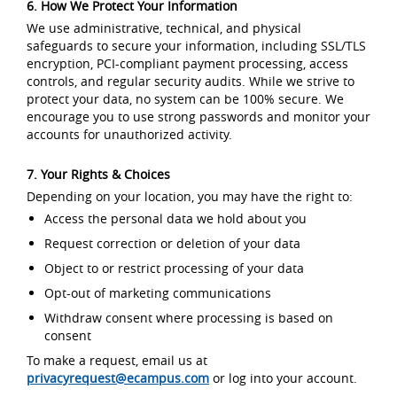
6. How We Protect Your Information
We use administrative, technical, and physical
safeguards to secure your information, including SSL/TLS
encryption, PCI-compliant payment processing, access
controls, and regular security audits. While we strive to
protect your data, no system can be 100% secure. We
encourage you to use strong passwords and monitor your
accounts for unauthorized activity.
7. Your Rights & Choices
Depending on your location, you may have the right to:
Access the personal data we hold about you
Request correction or deletion of your data
Object to or restrict processing of your data
Opt-out of marketing communications
Withdraw consent where processing is based on
consent
To make a request, email us at
privacyrequest@ecampus.com
or log into your account.