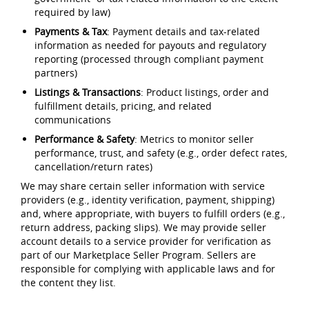
required by law)
Payments & Tax
: Payment details and tax-related
information as needed for payouts and regulatory
reporting (processed through compliant payment
partners)
Listings & Transactions
: Product listings, order and
fulfillment details, pricing, and related
communications
Performance & Safety
: Metrics to monitor seller
performance, trust, and safety (e.g., order defect rates,
cancellation/return rates)
We may share certain seller information with service
providers (e.g., identity verification, payment, shipping)
and, where appropriate, with buyers to fulfill orders (e.g.,
return address, packing slips). We may provide seller
account details to a service provider for verification as
part of our Marketplace Seller Program. Sellers are
responsible for complying with applicable laws and for
the content they list.