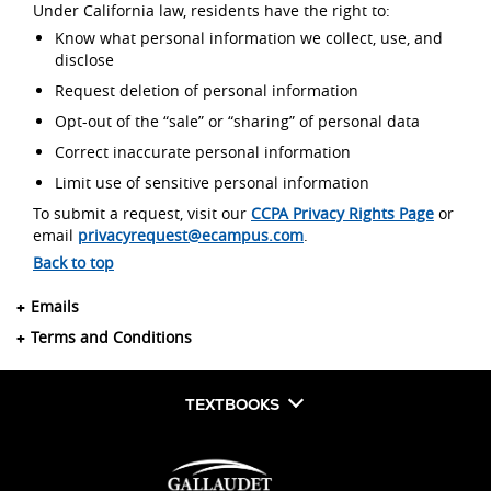
Under California law, residents have the right to:
Know what personal information we collect, use, and
disclose
Request deletion of personal information
Opt-out of the “sale” or “sharing” of personal data
Correct inaccurate personal information
Limit use of sensitive personal information
To submit a request, visit our
CCPA Privacy Rights Page
or
email
privacyrequest@ecampus.com
.
Back to top
Emails
Terms and Conditions
TEXTBOOKS