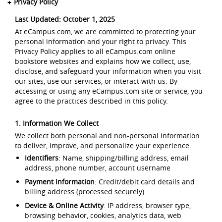
Privacy Policy
Last Updated: October 1, 2025
At eCampus.com, we are committed to protecting your
personal information and your right to privacy. This
Privacy Policy applies to all eCampus.com online
bookstore websites and explains how we collect, use,
disclose, and safeguard your information when you visit
our sites, use our services, or interact with us. By
accessing or using any eCampus.com site or service, you
agree to the practices described in this policy.
1. Information We Collect
We collect both personal and non-personal information
to deliver, improve, and personalize your experience:
Identifiers
: Name, shipping/billing address, email
address, phone number, account username
Payment Information
: Credit/debit card details and
billing address (processed securely)
Device & Online Activity
: IP address, browser type,
browsing behavior, cookies, analytics data, web