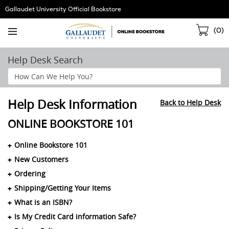
Skip
Gallaudet University Official Bookstore
Navigation
Sho
(
0
)
Cart
Help Desk Search
Search
Help
Section
Help Desk Information
Back to Help Desk
ONLINE BOOKSTORE 101
Online Bookstore 101
New Customers
Ordering
Shipping/Getting Your Items
What is an ISBN?
Is My Credit Card information Safe?