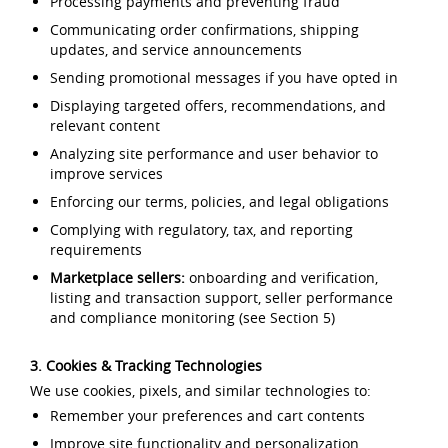
Processing payments and preventing fraud
Communicating order confirmations, shipping
updates, and service announcements
Sending promotional messages if you have opted in
Displaying targeted offers, recommendations, and
relevant content
Analyzing site performance and user behavior to
improve services
Enforcing our terms, policies, and legal obligations
Complying with regulatory, tax, and reporting
requirements
Marketplace sellers:
onboarding and verification,
listing and transaction support, seller performance
and compliance monitoring (see Section 5)
3. Cookies & Tracking Technologies
We use cookies, pixels, and similar technologies to:
Remember your preferences and cart contents
Improve site functionality and personalization