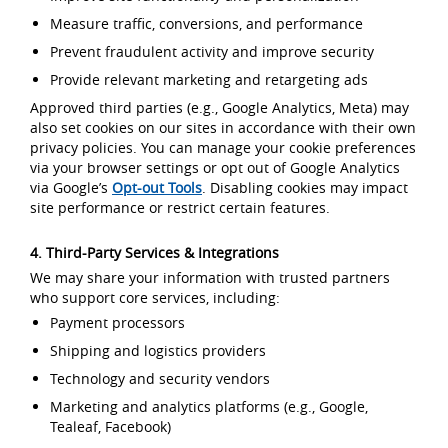
Measure traffic, conversions, and performance
Prevent fraudulent activity and improve security
Provide relevant marketing and retargeting ads
Approved third parties (e.g., Google Analytics, Meta) may
also set cookies on our sites in accordance with their own
privacy policies. You can manage your cookie preferences
via your browser settings or opt out of Google Analytics
via Google’s
Opt-out Tools
. Disabling cookies may impact
site performance or restrict certain features.
4. Third-Party Services & Integrations
We may share your information with trusted partners
who support core services, including:
Payment processors
Shipping and logistics providers
Technology and security vendors
Marketing and analytics platforms (e.g., Google,
Tealeaf, Facebook)