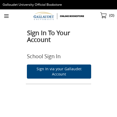
Skip
Gallaudet University Official Bookstore
Navigation
Sho
(
0
)
Cart
Sign In To Your
Account
School Sign In
Sign In via your Gallaudet
Account