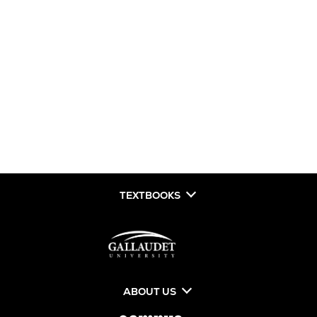
TEXTBOOKS
ABOUT US